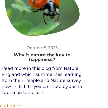
October 5, 2025
Why is nature the key to
happiness?
Read more in this blog from Natural
England which summarises learning
from their People and Nature survey,
now in its fifth year… (Photo by Justin
Lauria on Unsplash)
ead more