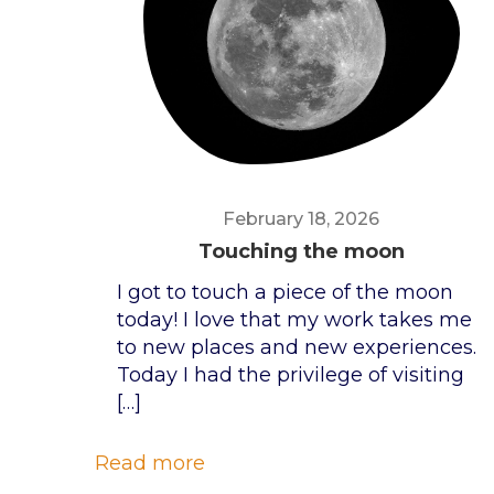
February 18, 2026
Touching the moon
I got to touch a piece of the moon
today! I love that my work takes me
to new places and new experiences.
Today I had the privilege of visiting
[…]
Read more