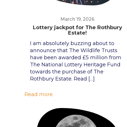
March 19, 2026
Lottery jackpot for The Rothbury
Estate!
I am absolutely buzzing about to
announce that The Wildlife Trusts
have been awarded £5 million from
The National Lottery Heritage Fund
towards the purchase of The
Rothbury Estate. Read
[…]
Read more