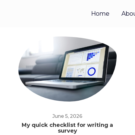
Home
Abo
June 5, 2026
My quick checklist for writing a
survey