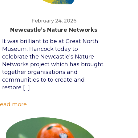
February 24, 2026
Newcastle’s Nature Networks
It was brilliant to be at Great North
Museum: Hancock today to
celebrate the Newcastle’s Nature
Networks project which has brought
together organisations and
communities to to create and
restore
[…]
ead more