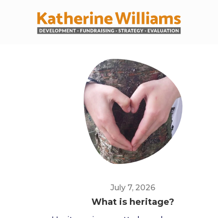
July 7, 2026
What is heritage?