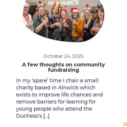
October 24, 2025
A few thoughts on community
fundraising
In my ‘spare’ time I chair a small
charity based in Alnwick which
exists to improve life chances and
remove barriers for learning for
young people who attend the
Duchess’s
[…]
R