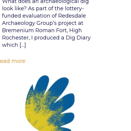
What does an archaeological dig
look like? As part of the lottery-
funded evaluation of Redesdale
Archaeology Group’s project at
Bremenium Roman Fort, High
Rochester, I produced a Dig Diary
which
[…]
ead more