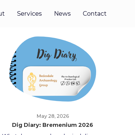
ut
Services
News
Contact
May 28, 2026
Dig Diary: Bremenium 2026