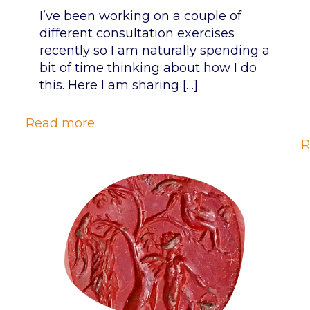
I’ve been working on a couple of
different consultation exercises
recently so I am naturally spending a
bit of time thinking about how I do
this. Here I am sharing
[…]
Read more
R