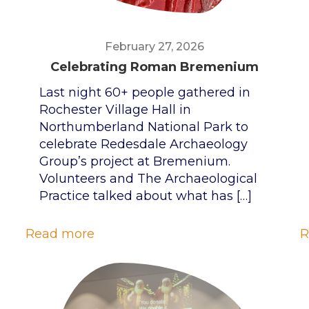
February 27, 2026
Celebrating Roman Bremenium
Last night 60+ people gathered in
Rochester Village Hall in
Northumberland National Park to
celebrate Redesdale Archaeology
Group’s project at Bremenium.
Volunteers and The Archaeological
Practice talked about what has
[…]
Read more
R