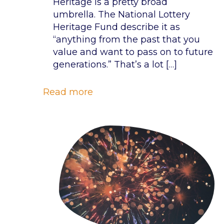
Heritage is a pretty broad
umbrella. The National Lottery
Heritage Fund describe it as
“anything from the past that you
value and want to pass on to future
generations.” That’s a lot
[…]
Read more