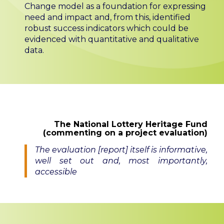
Change model as a foundation for expressing
need and impact and, from this, identified
robust success indicators which could be
evidenced with quantitative and qualitative
data.
The National Lottery Heritage Fund
(commenting on a project evaluation)
The evaluation [report] itself is informative,
well set out and, most importantly,
accessible