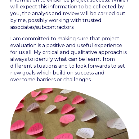
will expect this information to be collected by
you, the analysis and review will be carried out
by me, possibly working with trusted
associates/subcontractors.
I am committed to making sure that project
evaluation is a positive and useful experience
for us all. My critical and qualitative approach is
always to identify what can be learnt from
different situations and to look forwards to set
new goals which build on success and
overcome barriers or challenges.