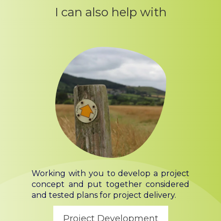
I can also help with
Working with you to develop a project
concept and put together considered
and tested plans for project delivery.
Project Development