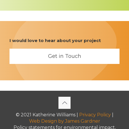
I would love to hear about your project
Get in Touch
© 2021 Katherine Williams |
Privacy Policy
|
Web Design
by James Gardner
Policy statements for environmental impact,