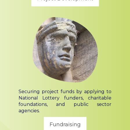
Securing project funds by applying to
National Lottery funders, charitable
foundations, and public sector
agencies.
Fundraising