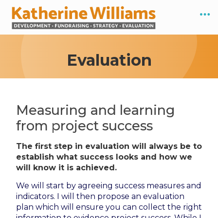
Evaluation
Measuring and learning
from project success
The first step in evaluation will always be to
establish what success looks and how we
will know it is achieved.
We will start by agreeing success measures and
indicators. I will then propose an evaluation
plan which will ensure you can collect the right
information to evidence project success. While I