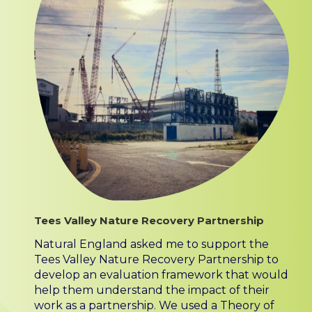
Tees Valley Nature Recovery Partnership
Natural England asked me to support the
Tees Valley Nature Recovery Partnership to
develop an evaluation framework that would
help them understand the impact of their
work as a partnership. We used a Theory of