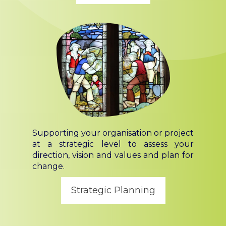
Supporting your organisation or project
at a strategic level to assess your
direction, vision and values and plan for
change.
Strategic Planning