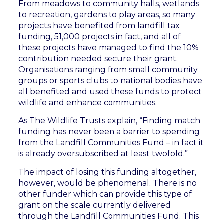
From meadows to community halls, wetlands
to recreation, gardens to play areas, so many
projects have benefited from landfill tax
funding, 51,000 projects in fact, and all of
these projects have managed to find the 10%
contribution needed secure their grant.
Organisations ranging from small community
groups or sports clubs to national bodies have
all benefited and used these funds to protect
wildlife and enhance communities.
As The Wildlife Trusts explain, “Finding match
funding has never been a barrier to spending
from the Landfill Communities Fund – in fact it
is already oversubscribed at least twofold.”
The impact of losing this funding altogether,
however, would be phenomenal. There is no
other funder which can provide this type of
grant on the scale currently delivered
through the Landfill Communities Fund. This