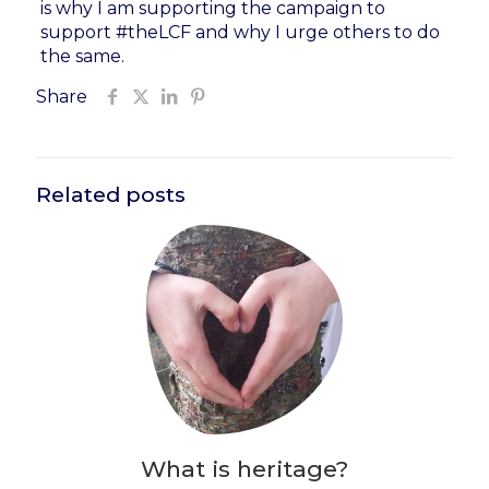
is why I am supporting the campaign to
support #theLCF and why I urge others to do
the same.
Share
Related posts
What is heritage?