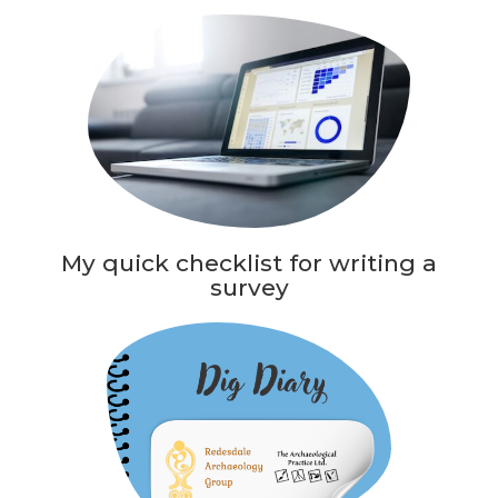
My quick checklist for writing a
survey