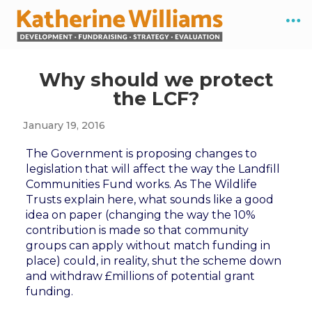
Why should we protect
the LCF?
January 19, 2016
The Government is proposing changes to
legislation that will affect the way the Landfill
Communities Fund works. As The Wildlife
Trusts explain here, what sounds like a good
idea on paper (changing the way the 10%
contribution is made so that community
groups can apply without match funding in
place) could, in reality, shut the scheme down
and withdraw £millions of potential grant
funding.