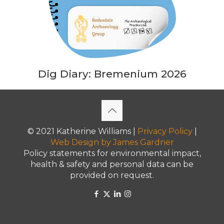
Dig Diary: Bremenium 2026
© 2021 Katherine Williams |
Privacy Policy
|
Web Design
by James Gardner
Policy statements for environmental impact,
health & safety and personal data can be
provided on request.