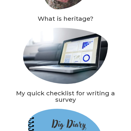
What is heritage?
My quick checklist for writing a
survey