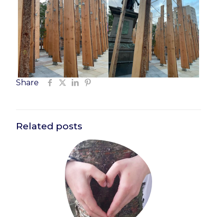
Share
Related posts