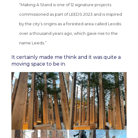
“Making A Stand is one of 12 signature projects
commissioned as part of LEEDS 2023 and is inspired
by the city’s origins as a forested area called Leodis
over a thousand years ago, which gave rise to the
name Leeds.”
It certainly made me think and it was quite a
moving space to be in.