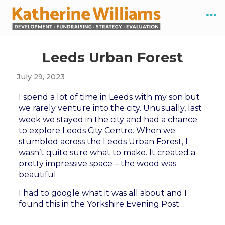
Leeds Urban Forest
July 29, 2023
I spend a lot of time in Leeds with my son but
we rarely venture into the city. Unusually, last
week we stayed in the city and had a chance
to explore Leeds City Centre. When we
stumbled across the Leeds Urban Forest, I
wasn’t quite sure what to make. It created a
pretty impressive space – the wood was
beautiful.
I had to google what it was all about and I
found this in the Yorkshire Evening Post…