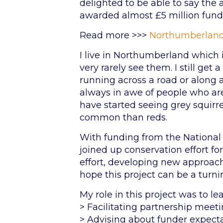
delighted to be able to say the
awarded almost £5 million fundi
Read more >>>
Northumberland
I live in Northumberland which is
very rarely see them. I still get
running across a road or along a
always in awe of people who are
have started seeing grey squirr
common than reds.
With funding from the National 
joined up conservation effort f
effort, developing new approache
hope this project can be a turnin
My role in this project was to l
> Facilitating partnership meet
> Advising about funder expect