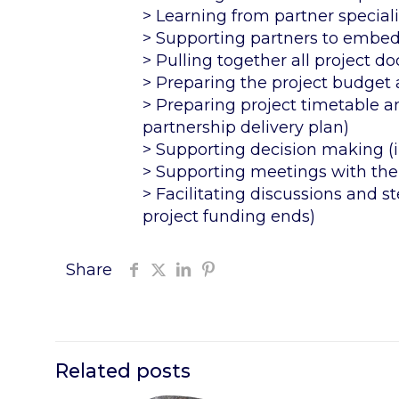
> Learning from partner special
> Supporting partners to embed 
> Pulling together all project 
> Preparing the project budget 
> Preparing project timetable an
partnership delivery plan)
> Supporting decision making (
> Supporting meetings with the
> Facilitating discussions and s
project funding ends)
Share
Related posts