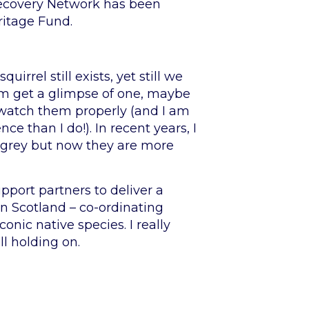
 Recovery Network has been
ritage Fund.
rrel still exists, yet still we
seem get a glimpse of one, maybe
o watch them properly (and I am
 than I do!). In recent years, I
a grey but now they are more
pport partners to deliver a
rn Scotland – co-ordinating
nic native species. I really
ll holding on.