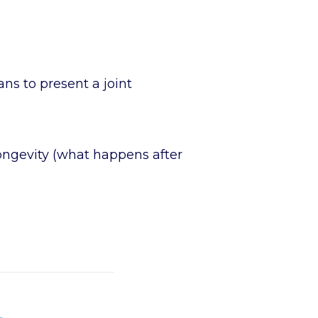
ans to present a joint
longevity (what happens after