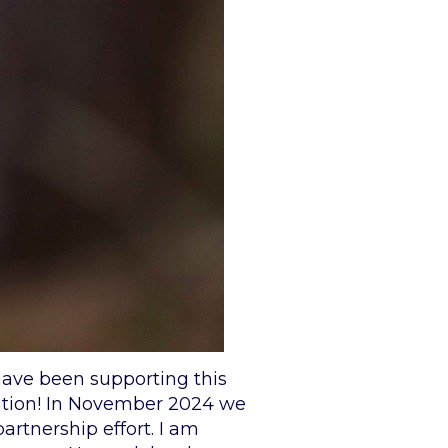
have been supporting this
bition! In November 2024 we
artnership effort. I am