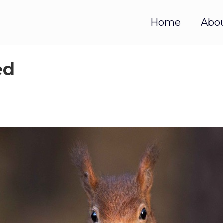
Home
Abo
ed