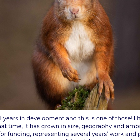
 years in development and this is one of those! I 
that time, it has grown in size, geography and am
for funding, representing several years’ work and p