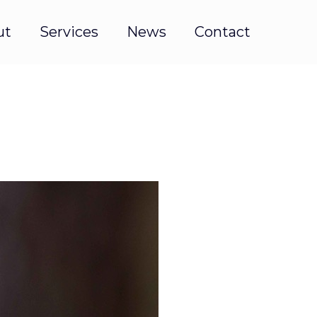
ut
Services
News
Contact