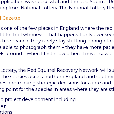
 application was successful and the Red Squirrel
ng from National Lottery The National Lottery He
 Gazette
 one of the few places in England where the red squi
 a little thrill whenever that happens. I only ever 
 tree branch, they rarely stay still long enough t
 able to photograph them – they have more patience
els around – when I first moved here I never saw 
Lottery, the Red Squirrel Recovery Network will su
or the species across northern England and southe
s and making strategic decisions for a rare and ico
g point for the species in areas where they are sti
ead project development including:
ings
ations