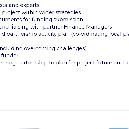
ists and experts
project within wider strategies
documents for funding submission
and liaising with partner Finance Managers
d partnership activity plan (co-ordinating local pl
including overcoming challenges)
 funder
teering partnership to plan for project future and 