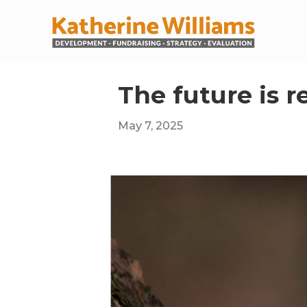
The future is r
May 7, 2025