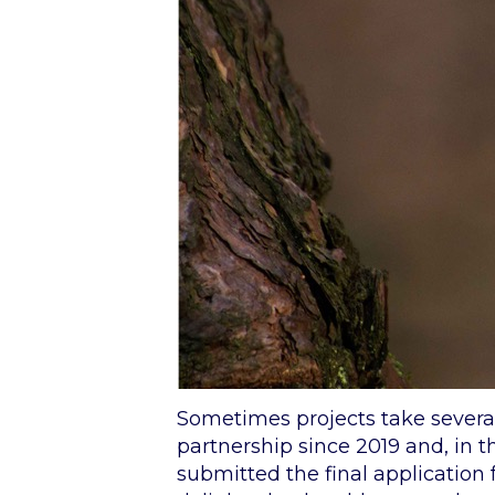
Sometimes projects take several
partnership since 2019 and, in 
submitted the final application 