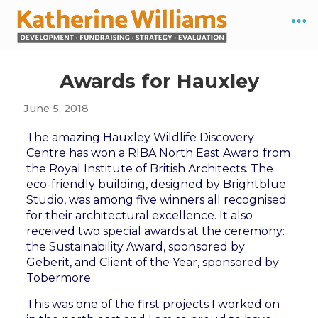
Awards for Hauxley
June 5, 2018
The amazing Hauxley Wildlife Discovery
Centre has won a RIBA North East Award from
the Royal Institute of British Architects. The
eco-friendly building, designed by Brightblue
Studio, was among five winners all recognised
for their architectural excellence. It also
received two special awards at the ceremony:
the Sustainability Award, sponsored by
Geberit, and Client of the Year, sponsored by
Tobermore.
This was one of the first projects I worked on