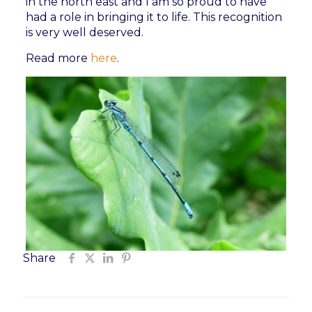
in the north east and I am so proud to have
had a role in bringing it to life. This recognition
is very well deserved.
Read more
here
.
Share