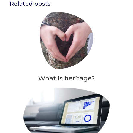
Related posts
What is heritage?