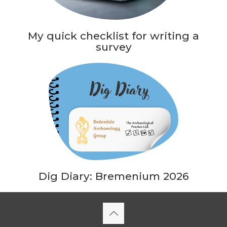
My quick checklist for writing a
survey
Dig Diary: Bremenium 2026