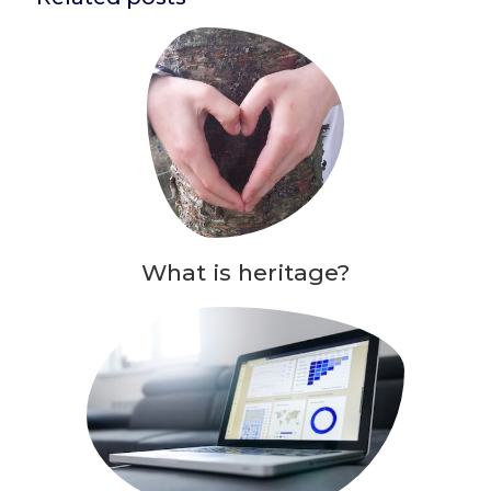
What is heritage?