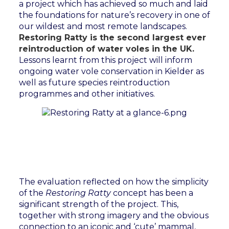
a project which has achieved so much and laid
the foundations for nature’s recovery in one of
our wildest and most remote landscapes.
Restoring Ratty is the second largest ever
reintroduction of water voles in the UK.
Lessons learnt from this project will inform
ongoing water vole conservation in Kielder as
well as future species reintroduction
programmes and other initiatives.
The evaluation reflected on how the simplicity
of the
Restoring Ratty
concept has been a
significant strength of the project. This,
together with strong imagery and the obvious
connection to an iconic and ‘cute’ mammal,