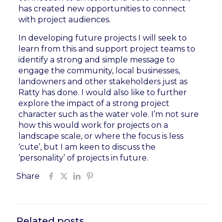
has created new opportunities to connect
with project audiences.
In developing future projects I will seek to
learn from this and support project teams to
identify a strong and simple message to
engage the community, local businesses,
landowners and other stakeholders just as
Ratty has done. I would also like to further
explore the impact of a strong project
character such as the water vole. I’m not sure
how this would work for projects on a
landscape scale, or where the focus is less
‘cute’, but I am keen to discuss the
‘personality’ of projects in future.
Share
Related posts