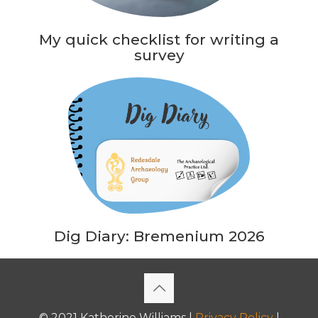
My quick checklist for writing a
survey
Dig Diary: Bremenium 2026
© 2021 Katherine Williams |
Privacy Policy
|