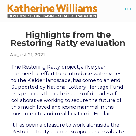
Highlights from the
Restoring Ratty evaluation
August 21, 2021
The Restoring Ratty project, a five year
partnership effort to reintroduce water voles
to the Kielder landscape, has come to an end.
Supported by National Lottery Heritage Fund,
this project is the culmination of decades of
collaborative working to secure the future of
this much loved and iconic mammal in the
most remote and rural location in England.
It has been a pleasure to work alongside the
Restoring Ratty team to support and evaluate