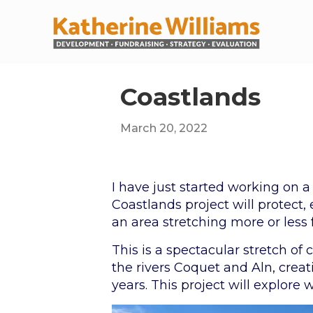
Coastlands
March 20, 2022
I have just started working on a
Coastlands project will protect,
an area stretching more or les
This is a spectacular stretch of
the rivers Coquet and Aln, cre
years. This project will explore 