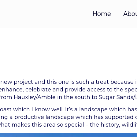
Home
Abo
 new project and this one is such a treat because i
 enhance, celebrate and provide access to the speci
s from Hauxley/Amble in the south to Sugar Sands/
 coast which I know well. It’s a landscape which h
ating a productive landscape which has supported
what makes this area so special – the history, wildl