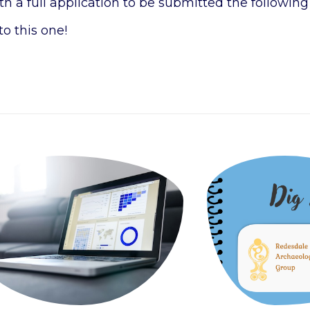
 a full application to be submitted the following
to this one!