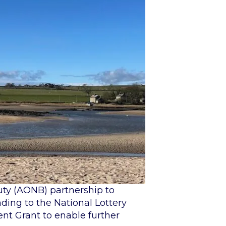
uty (AONB) partnership to
nding to the National Lottery
ent Grant to enable further