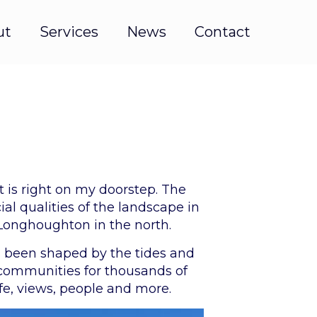
ut
Services
News
Contact
t is right on my doorstep. The
al qualities of the landscape in
Longhoughton in the north.
as been shaped by the tides and
 communities for thousands of
ife, views, people and more.