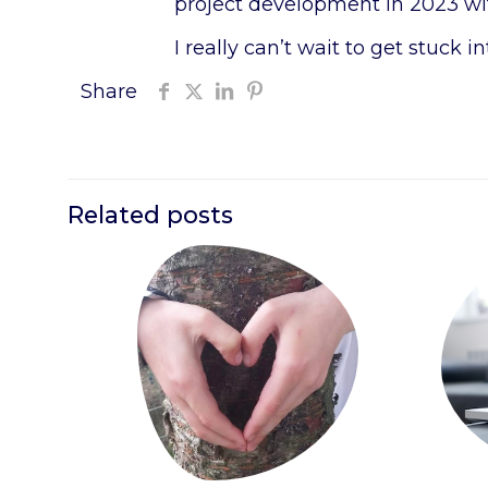
project development in 2023 with
I really can’t wait to get stuck in
Share
Related posts