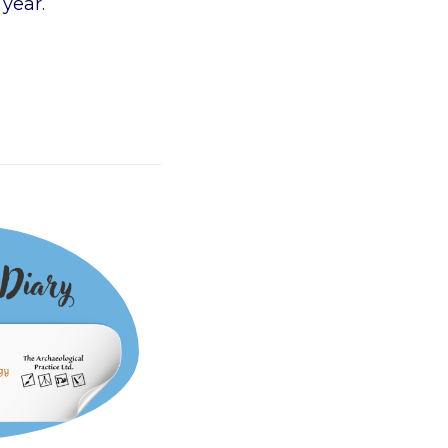
 year.