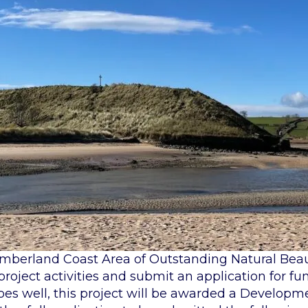
humberland Coast Area of Outstanding Natural Bea
 project activities and submit an application for fu
goes well, this project will be awarded a Developm