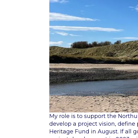
My role is to support the Nort
develop a project vision, define
Heritage Fund in August. If all 