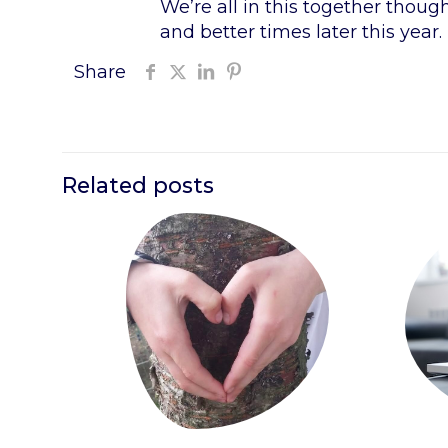
We’re all in this together thoug
and better times later this year.
Share
Related posts