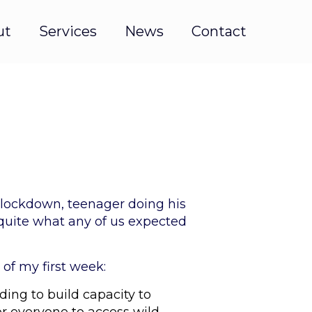
ut
Services
News
Contact
 lockdown, teenager doing his
 quite what any of us expected
 of my first week:
ding to build capacity to