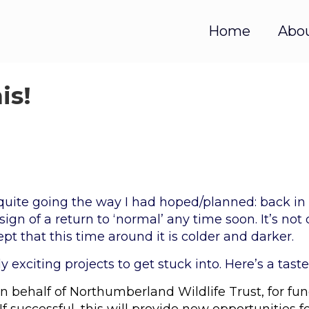
Home
Abo
is!
quite going the way I had hoped/planned: back in
gn of a return to ‘normal’ any time soon. It’s not
cept that this time around it is colder and darker.
y exciting projects to get stuck into. Here’s a taste
n behalf of Northumberland Wildlife Trust, for fun