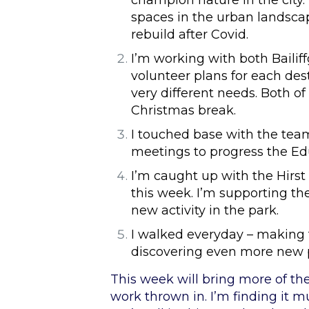
champion nature in the city. 
spaces in the urban landsca
rebuild after Covid.
I’m working with both Baili
volunteer plans for each dest
very different needs. Both of
Christmas break.
I touched base with the team 
meetings to progress the Ed
I’m caught up with the Hirst 
this week. I’m supporting th
new activity in the park.
I walked everyday – making
discovering even more new 
This week will bring more of th
work thrown in. I’m finding it m