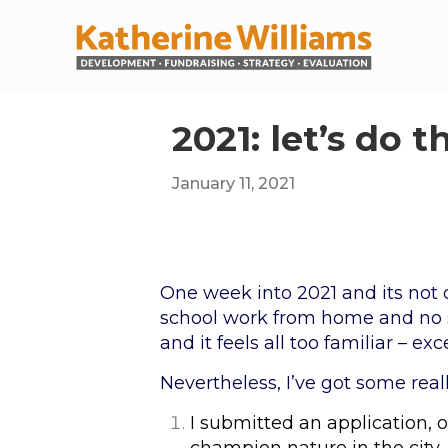
2021: let’s do th
January 11, 2021
One week into 2021 and its not 
school work from home and no si
and it feels all too familiar – ex
Nevertheless, I’ve got some reall
I submitted an application, o