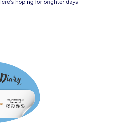
Here’s hoping for brighter days