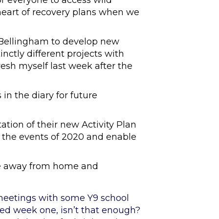
for everyone to access wild
heart of recovery plans when we
 Bellingham to develop new
inctly different projects with
resh myself last week after the
in the diary for future
ation of their new Activity Plan
o the events of 2020 and enable
ce away from home and
 meetings with some Y9 school
ved week one, isn’t that enough?