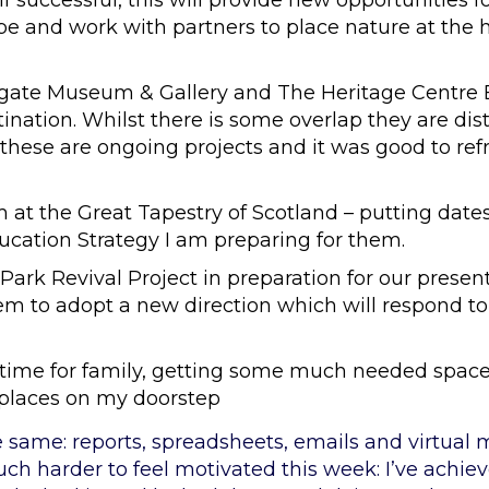
If successful, this will provide new opportunities 
pe and work with partners to place nature at the 
ffgate Museum & Gallery and The Heritage Centre
ination. Whilst there is some overlap they are dist
 these are ongoing projects and it was good to ref
at the Great Tapestry of Scotland – putting dates 
ucation Strategy I am preparing for them.
Park Revival Project in preparation for our present
em to adopt a new direction which will respond t
 time for family, getting some much needed spa
places on my doorstep
e same: reports, spreadsheets, emails and virtual
uch harder to feel motivated this week: I’ve achie