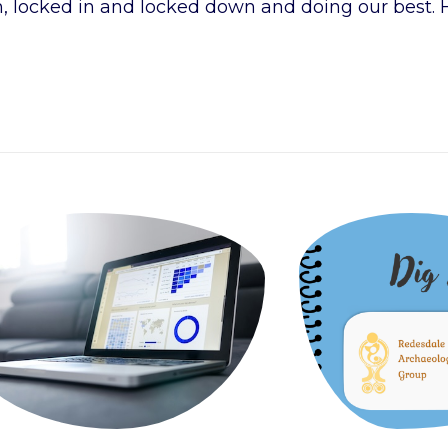
h, locked in and locked down and doing our best. 